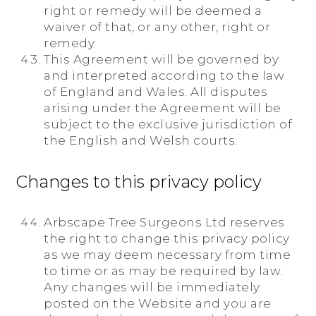
right or remedy will be deemed a
waiver of that, or any other, right or
remedy.
This Agreement will be governed by
and interpreted according to the law
of England and Wales. All disputes
arising under the Agreement will be
subject to the exclusive jurisdiction of
the English and Welsh courts.
Changes to this privacy policy
Arbscape Tree Surgeons Ltd reserves
the right to change this privacy policy
as we may deem necessary from time
to time or as may be required by law.
Any changes will be immediately
posted on the Website and you are