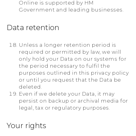
Online is supported by HM
Government and leading businesses.
Data retention
Unless a longer retention period is
required or permitted by law, we will
only hold your Data on our systems for
the period necessary to fulfil the
purposes outlined in this privacy policy
or until you request that the Data be
deleted.
Even if we delete your Data, it may
persist on backup or archival media for
legal, tax or regulatory purposes.
Your rights