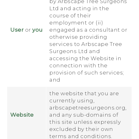
by Arbscape Tree Surgeons
Ltd and acting in the
course of their
employment or (ii)
User
or
you
engaged as a consultant or
otherwise providing
services to Arbscape Tree
Surgeons Ltd and
accessing the Website in
connection with the
provision of such services;
and
the website that you are
currently using,
arbscapetreesurgeons.org,
Website
and any sub-domains of
this site unless expressly
excluded by their own
terms and conditions.