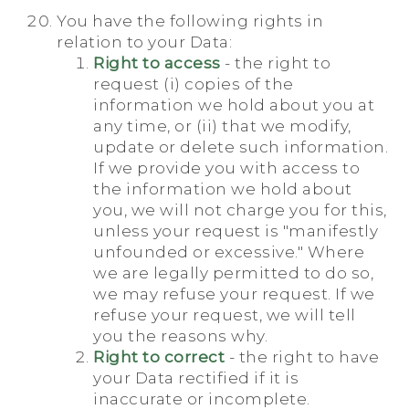
You have the following rights in
relation to your Data:
Right to access
- the right to
request (i) copies of the
information we hold about you at
any time, or (ii) that we modify,
update or delete such information.
If we provide you with access to
the information we hold about
you, we will not charge you for this,
unless your request is "manifestly
unfounded or excessive." Where
we are legally permitted to do so,
we may refuse your request. If we
refuse your request, we will tell
you the reasons why.
Right to correct
- the right to have
your Data rectified if it is
inaccurate or incomplete.