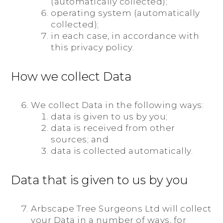
(automatically collected);
operating system (automatically
collected);
in each case, in accordance with
this privacy policy.
How we collect Data
We collect Data in the following ways:
data is given to us by you;
data is received from other
sources; and
data is collected automatically.
Data that is given to us by you
Arbscape Tree Surgeons Ltd will collect
your Data in a number of ways, for