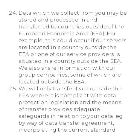
Data which we collect from you may be
stored and processed in and
transferred to countries outside of the
European Economic Area (EEA). For
example, this could occur if our servers
are located in a country outside the
EEA or one of our service providers is
situated in a country outside the EEA.
We also share information with our
group companies, some of which are
located outside the EEA.
We will only transfer Data outside the
EEA where it is compliant with data
protection legislation and the means
of transfer provides adequate
safeguards in relation to your data, eg
by way of data transfer agreement,
incorporating the current standard