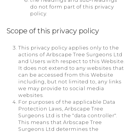
the headings and sub-headings
do not form part of this privacy
policy.
Scope of this privacy policy
This privacy policy applies only to the
actions of Arbscape Tree Surgeons Ltd
and Users with respect to this Website.
It does not extend to any websites that
can be accessed from this Website
including, but not limited to, any links
we may provide to social media
websites.
For purposes of the applicable Data
Protection Laws, Arbscape Tree
Surgeons Ltd is the "data controller".
This means that Arbscape Tree
Surgeons Ltd determines the