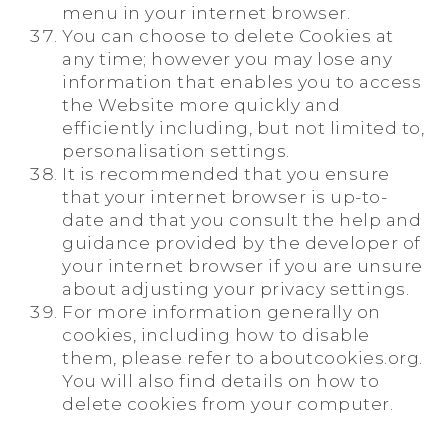
menu in your internet browser.
You can choose to delete Cookies at
any time; however you may lose any
information that enables you to access
the Website more quickly and
efficiently including, but not limited to,
personalisation settings.
It is recommended that you ensure
that your internet browser is up-to-
date and that you consult the help and
guidance provided by the developer of
your internet browser if you are unsure
about adjusting your privacy settings.
For more information generally on
cookies, including how to disable
them, please refer to aboutcookies.org.
You will also find details on how to
delete cookies from your computer.