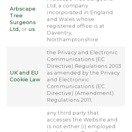
Ltd, a company
Arbscape
incorporated in England
Tree
and Wales whose
Surgeons
registered office is at
Ltd,
or
us
Daventry,
Northamptonshire.
the Privacy and Electronic
Communications (EC
Directive) Regulations 2003
UK and EU
as amended by the Privacy
Cookie Law
and Electronxic
Communications (EC
Directive) (Amendment)
Regulations 2011;
any third party that
accesses the Website and
is not either (i) employed