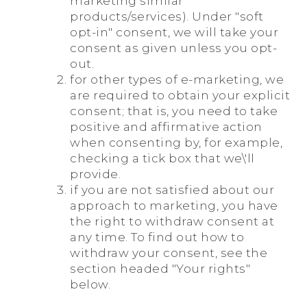
marketing similar
products/services). Under "soft
opt-in" consent, we will take your
consent as given unless you opt-
out.
for other types of e-marketing, we
are required to obtain your explicit
consent; that is, you need to take
positive and affirmative action
when consenting by, for example,
checking a tick box that we\'ll
provide.
if you are not satisfied about our
approach to marketing, you have
the right to withdraw consent at
any time. To find out how to
withdraw your consent, see the
section headed "Your rights"
below.