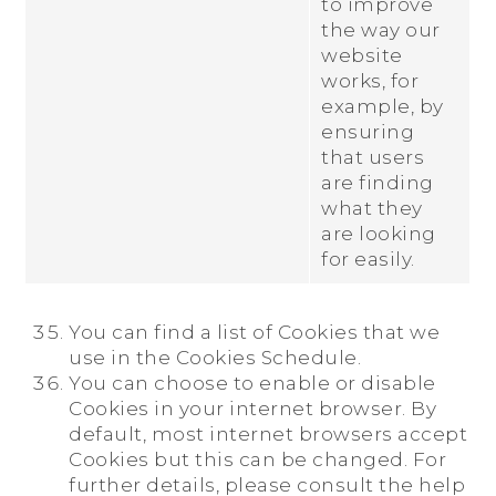
to improve
the way our
website
works, for
example, by
ensuring
that users
are finding
what they
are looking
for easily.
You can find a list of Cookies that we
use in the Cookies Schedule.
You can choose to enable or disable
Cookies in your internet browser. By
default, most internet browsers accept
Cookies but this can be changed. For
further details, please consult the help