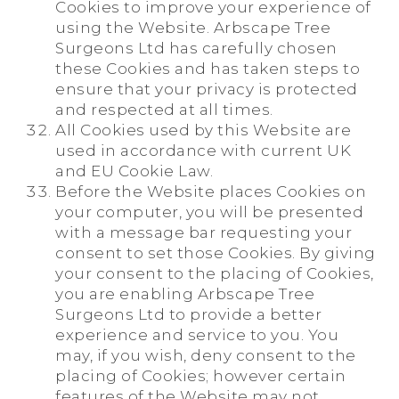
Cookies to improve your experience of
using the Website. Arbscape Tree
Surgeons Ltd has carefully chosen
these Cookies and has taken steps to
ensure that your privacy is protected
and respected at all times.
All Cookies used by this Website are
used in accordance with current UK
and EU Cookie Law.
Before the Website places Cookies on
your computer, you will be presented
with a message bar requesting your
consent to set those Cookies. By giving
your consent to the placing of Cookies,
you are enabling Arbscape Tree
Surgeons Ltd to provide a better
experience and service to you. You
may, if you wish, deny consent to the
placing of Cookies; however certain
features of the Website may not