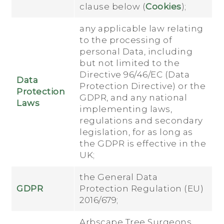
clause below (
Cookies
);
any applicable law relating
to the processing of
personal Data, including
but not limited to the
Directive 96/46/EC (Data
Data
Protection Directive) or the
Protection
GDPR, and any national
Laws
implementing laws,
regulations and secondary
legislation, for as long as
the GDPR is effective in the
UK;
the General Data
GDPR
Protection Regulation (EU)
2016/679;
Arbscape Tree Surgeons