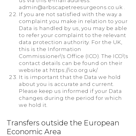
us via this e-mail address:
admin@arbscapetreesurgeons.co.uk .
If you are not satisfied with the way a
complaint you make in relation to your
Data is handled by us, you may be able
to refer your complaint to the relevant
data protection authority. For the UK,
this is the Information
Commissioner\'s Office (ICO). The ICO\'s
contact details can be found on their
website at https://ico.org.uk/.
It is important that the Data we hold
about you is accurate and current.
Please keep us informed if your Data
changes during the period for which
we hold it.
Transfers outside the European
Economic Area