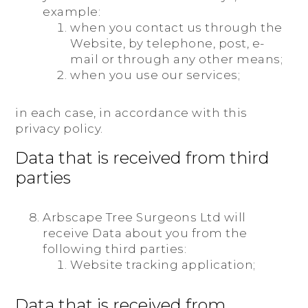
example:
when you contact us through the
Website, by telephone, post, e-
mail or through any other means;
when you use our services;
in each case, in accordance with this
privacy policy.
Data that is received from third
parties
Arbscape Tree Surgeons Ltd will
receive Data about you from the
following third parties:
Website tracking application;
Data that is received from