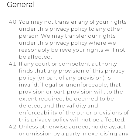
General
You may not transfer any of your rights
under this privacy policy to any other
person. We may transfer our rights
under this privacy policy where we
reasonably believe your rights will not
be affected.
If any court or competent authority
finds that any provision of this privacy
policy (or part of any provision) is
invalid, illegal or unenforceable, that
provision or part-provision will, to the
extent required, be deemed to be
deleted, and the validity and
enforceability of the other provisions of
this privacy policy will not be affected.
Unless otherwise agreed, no delay, act
or omission by a party in exercising any