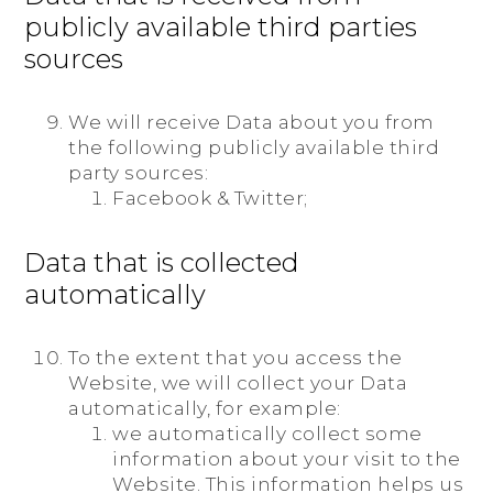
publicly available third parties
sources
We will receive Data about you from
the following publicly available third
party sources:
Facebook & Twitter;
Data that is collected
automatically
To the extent that you access the
Website, we will collect your Data
automatically, for example:
we automatically collect some
information about your visit to the
Website. This information helps us