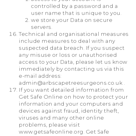
controlled by a password and a
user name that is unique to you.
we store your Data on secure
servers.
Technical and organisational measures
include measures to deal with any
suspected data breach. If you suspect
any misuse or loss or unauthorised
access to your Data, please let us know
immediately by contacting us via this
e-mail address:
admin@arbscapetreesurgeons.co.uk .
If you want detailed information from
Get Safe Online on how to protect your
information and your computers and
devices against fraud, identity theft,
viruses and many other online
problems, please visit
www.getsafeonline.org. Get Safe