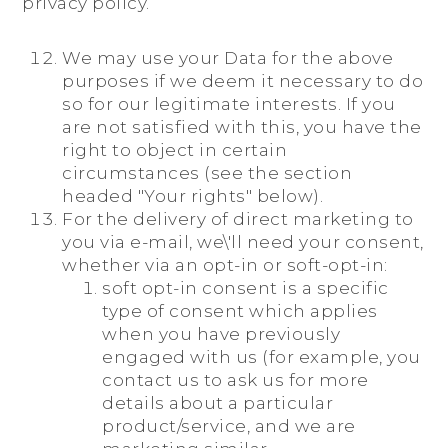
privacy policy.
We may use your Data for the above
purposes if we deem it necessary to do
so for our legitimate interests. If you
are not satisfied with this, you have the
right to object in certain
circumstances (see the section
headed "Your rights" below).
For the delivery of direct marketing to
you via e-mail, we\'ll need your consent,
whether via an opt-in or soft-opt-in:
soft opt-in consent is a specific
type of consent which applies
when you have previously
engaged with us (for example, you
contact us to ask us for more
details about a particular
product/service, and we are