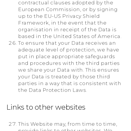
contractual clauses adopted by the
European Commission, or by signing
up to the EU-US Privacy Shield
Framework, in the event that the
organisation in receipt of the Data is
based in the United States of America.
To ensure that your Data receives an
adequate level of protection, we have
put in place appropriate safeguards
and procedures with the third parties
we share your Data with. This ensures
your Data is treated by those third
parties in a way that is consistent with
the Data Protection Laws.
Links to other websites
This Website may, from time to time,
provide links to other websites. We