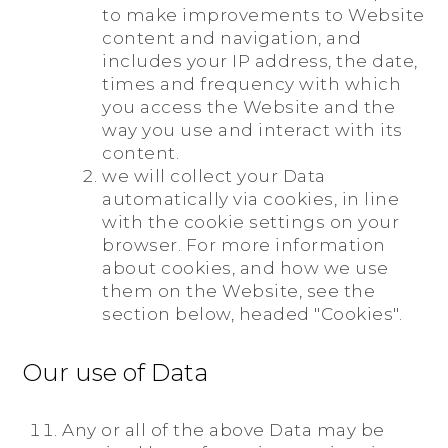
to make improvements to Website
content and navigation, and
includes your IP address, the date,
times and frequency with which
you access the Website and the
way you use and interact with its
content.
we will collect your Data
automatically via cookies, in line
with the cookie settings on your
browser. For more information
about cookies, and how we use
them on the Website, see the
section below, headed "Cookies".
Our use of Data
Any or all of the above Data may be