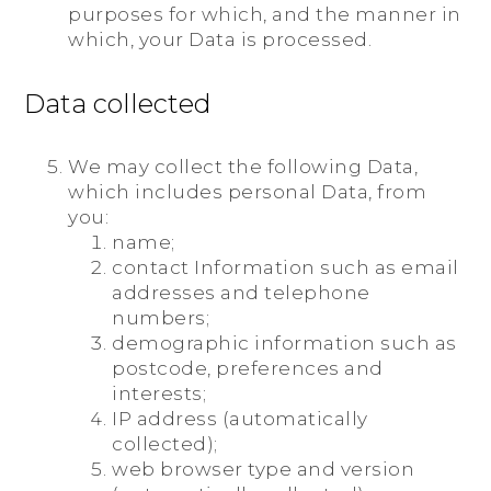
purposes for which, and the manner in
which, your Data is processed.
Data collected
We may collect the following Data,
which includes personal Data, from
you:
name;
contact Information such as email
addresses and telephone
numbers;
demographic information such as
postcode, preferences and
interests;
IP address (automatically
collected);
web browser type and version