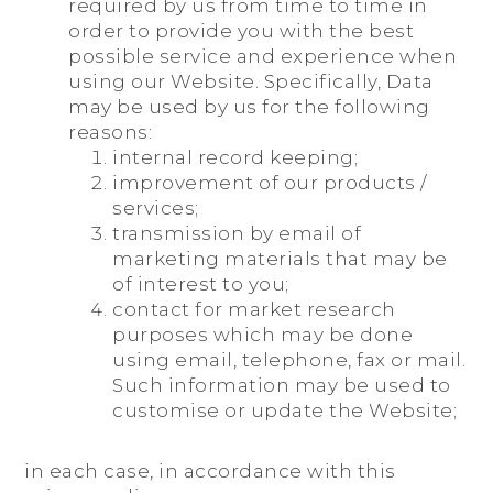
required by us from time to time in
order to provide you with the best
possible service and experience when
using our Website. Specifically, Data
may be used by us for the following
reasons:
internal record keeping;
improvement of our products /
services;
transmission by email of
marketing materials that may be
of interest to you;
contact for market research
purposes which may be done
using email, telephone, fax or mail.
Such information may be used to
customise or update the Website;
in each case, in accordance with this