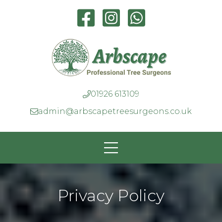
01926 613109
admin@arbscapetreesurgeons.co.uk
Privacy Policy