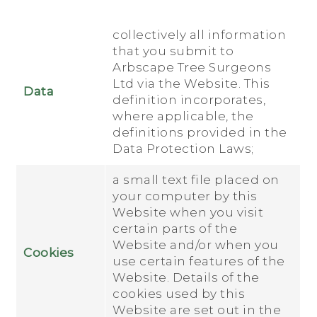
collectively all information
that you submit to
Arbscape Tree Surgeons
Ltd via the Website. This
Data
definition incorporates,
where applicable, the
definitions provided in the
Data Protection Laws;
a small text file placed on
your computer by this
Website when you visit
certain parts of the
Website and/or when you
Cookies
use certain features of the
Website. Details of the
cookies used by this
Website are set out in the