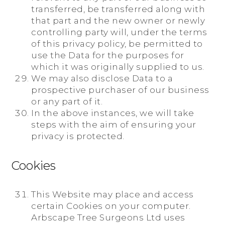
transferred, be transferred along with
that part and the new owner or newly
controlling party will, under the terms
of this privacy policy, be permitted to
use the Data for the purposes for
which it was originally supplied to us.
We may also disclose Data to a
prospective purchaser of our business
or any part of it.
In the above instances, we will take
steps with the aim of ensuring your
privacy is protected.
Cookies
This Website may place and access
certain Cookies on your computer.
Arbscape Tree Surgeons Ltd uses