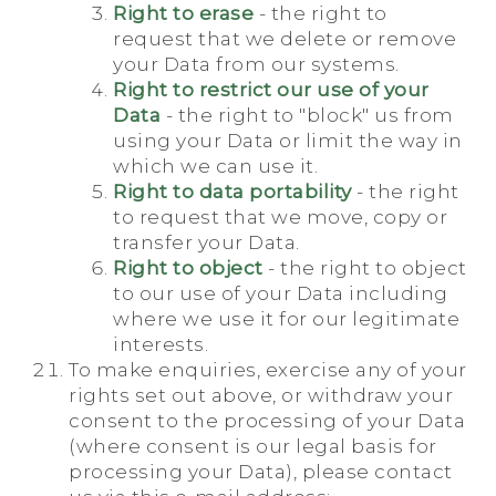
Right to erase
- the right to
request that we delete or remove
your Data from our systems.
Right to restrict our use of your
Data
- the right to "block" us from
using your Data or limit the way in
which we can use it.
Right to data portability
- the right
to request that we move, copy or
transfer your Data.
Right to object
- the right to object
to our use of your Data including
where we use it for our legitimate
interests.
To make enquiries, exercise any of your
rights set out above, or withdraw your
consent to the processing of your Data
(where consent is our legal basis for
processing your Data), please contact