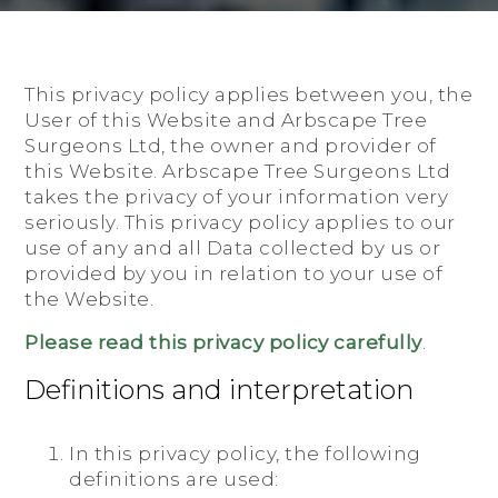
This privacy policy applies between you, the
User of this Website and Arbscape Tree
Surgeons Ltd, the owner and provider of
this Website. Arbscape Tree Surgeons Ltd
takes the privacy of your information very
seriously. This privacy policy applies to our
use of any and all Data collected by us or
provided by you in relation to your use of
the Website.
Please read this privacy policy carefully
.
Definitions and interpretation
In this privacy policy, the following
definitions are used: