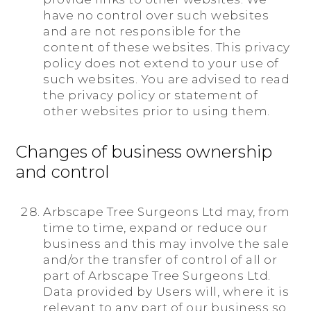
have no control over such websites
and are not responsible for the
content of these websites. This privacy
policy does not extend to your use of
such websites. You are advised to read
the privacy policy or statement of
other websites prior to using them.
Changes of business ownership
and control
Arbscape Tree Surgeons Ltd may, from
time to time, expand or reduce our
business and this may involve the sale
and/or the transfer of control of all or
part of Arbscape Tree Surgeons Ltd.
Data provided by Users will, where it is
relevant to any part of our business so