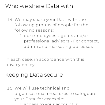
Who we share Data with
We may share your Data with the
following groups of people for the
following reasons:
our employees, agents and/or
professional advisors - For contact,
admin and marketing purposes.;
in each case, in accordance with this
privacy policy.
Keeping Data secure
We will use technical and
organisational measures to safeguard
your Data, for example:
access to your account is