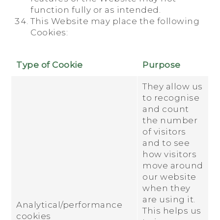
function fully or as intended.
This Website may place the following
Cookies:
Type of Cookie
Purpose
They allow us
to recognise
and count
the number
of visitors
and to see
how visitors
move around
our website
when they
are using it.
Analytical/performance
This helps us
cookies