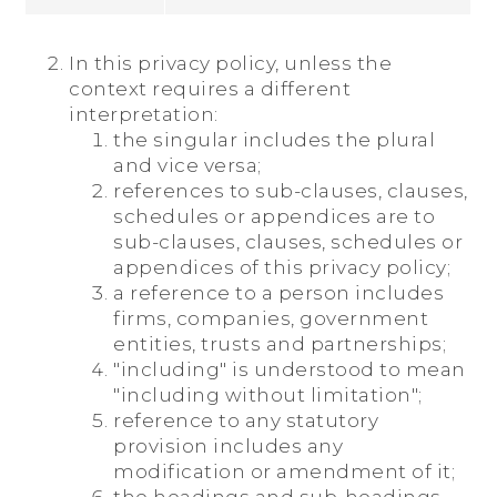
In this privacy policy, unless the
context requires a different
interpretation:
the singular includes the plural
and vice versa;
references to sub-clauses, clauses,
schedules or appendices are to
sub-clauses, clauses, schedules or
appendices of this privacy policy;
a reference to a person includes
firms, companies, government
entities, trusts and partnerships;
"including" is understood to mean
"including without limitation";
reference to any statutory
provision includes any
modification or amendment of it;