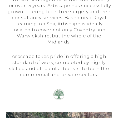
for over 15 years. Arbscape has successfully
grown, offering both tree surgery and tree
consultancy services. Based near Royal
Leamington Spa, Arbscape is ideally
located to cover not only Coventry and
Warwickshire, but the whole of the
Midlands.
Arbscape takes pride in offering a high
standard of work, completed by highly
skilled and efficient arborists, to both the
commercial and private sectors.