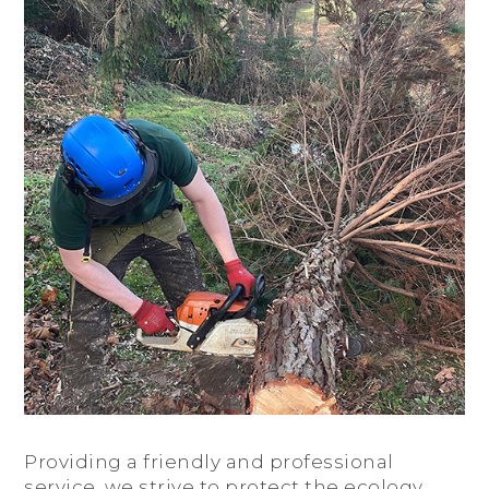
Providing a friendly and professional
service, we strive to protect the ecology