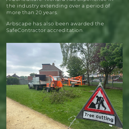
the industry extending over a period of
more than 20 years.
Arbscape has also been awarded the
SafeContractor accreditation.