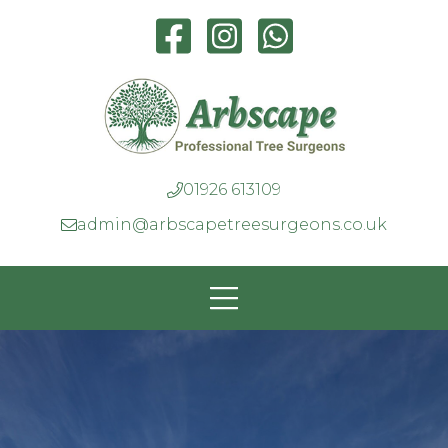
01926 613109
admin@arbscapetreesurgeons.co.uk