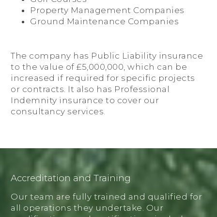
Property Management Companies
Ground Maintenance Companies
The company has Public Liability insurance
to the value of £5,000,000, which can be
increased if required for specific projects
or contracts. It also has Professional
Indemnity insurance to cover our
consultancy services.
Accreditation and Training
Our team are fully trained and qualified for
all operations they undertake. Our