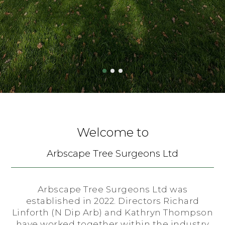
Welcome to
Arbscape Tree Surgeons Ltd
Arbscape Tree Surgeons Ltd was
established in 2022. Directors Richard
Linforth (N Dip Arb) and Kathryn Thompson
have worked together within the industry