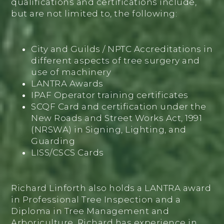
qualifications and certifications include,
but are not limited to, the following:
City and Guilds / NPTC Accreditations in
different aspects of tree surgery and
use of machinery
LANTRA Awards
IPAF Operator training certificates
SCQF Card and certification under the
New Roads and Street Works Act, 1991
(NRSWA) in Signing, Lighting, and
Guarding
LISS/CSCS Cards
Richard Linforth also holds a LANTRA award
in Professional Tree Inspection and a
Diploma in Tree Management and
Arboriculture. Richard has experience in