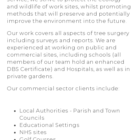
and wildlife of work sites, whilst promoting
methods that will preserve and potentially
improve the environment into the future.
Our work covers all aspects of tree surgery
including surveys and reports. We are
experienced at working on public and
commercial sites, including schools (all
members of our team hold an enhanced
DBS Certificate) and Hospitals, as well as in
private gardens.
Our commercial sector clients include:
Local Authorities - Parish and Town
Councils
Educational Settings
NHS sites
Golf Courses