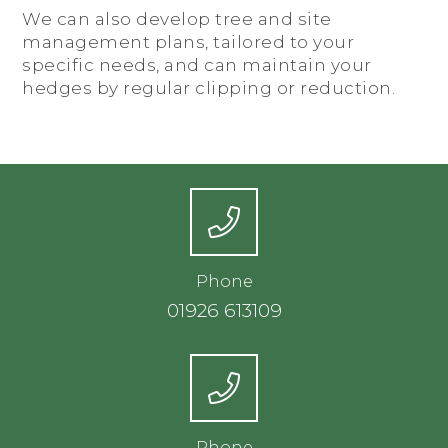
We can also develop tree and site
management plans, tailored to your
specific needs, and can maintain your
hedges by regular clipping or reduction.
Phone
01926 613109
Phone