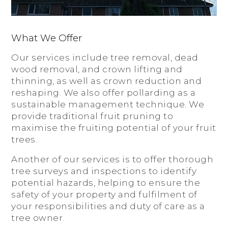
What We Offer
Our services include tree removal, dead
wood removal, and crown lifting and
thinning, as well as crown reduction and
reshaping. We also offer pollarding as a
sustainable management technique. We
provide traditional fruit pruning to
maximise the fruiting potential of your fruit
trees.
Another of our services is to offer thorough
tree surveys and inspections to identify
potential hazards, helping to ensure the
safety of your property and fulfilment of
your responsibilities and duty of care as a
tree owner.